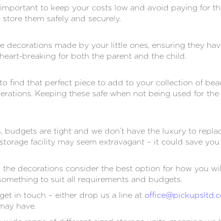
 important to keep your costs low and avoid paying for th
 store them safely and securely.
decorations made by your little ones, ensuring they have 
 heart-breaking for both the parent and the child.
o find that perfect piece to add to your collection of b
tions. Keeping these safe when not being used for the lar
udgets are tight and we don’t have the luxury to replace 
f-storage facility may seem extravagant – it could save y
the decorations consider the best option for how you will
something to suit all requirements and budgets.
 get in touch – either drop us a line at
office@pickupsltd.c
may have.