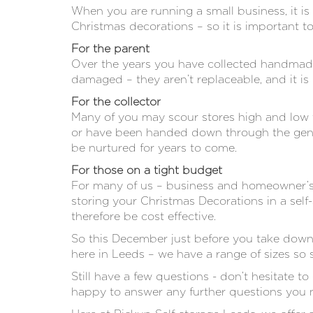
When you are running a small business, it is
Christmas decorations – so it is important to
For the parent
Over the years you have collected handmade 
damaged – they aren’t replaceable, and it is
For the collector
Many of you may scour stores high and low t
or have been handed down through the genera
be nurtured for years to come.
For those on a tight budget
For many of us – business and homeowner’s, b
storing your Christmas Decorations in a sel
therefore be cost effective.
So this December just before you take down 
here in Leeds – we have a range of sizes so 
Still have a few questions - don’t hesitate to
happy to answer any further questions you 