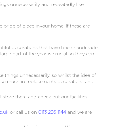
ings unnecessarily and repeatedly like
pride of place inyour home. If these are
eautiful decorations that have been handmade
ge part of the year is crucial so they can
things unnecessarily, so whilst the idea of
ou so much in replacements decorations and
 store them and check out our facilities
o.uk
or call us on
0113 236 1144
and we are