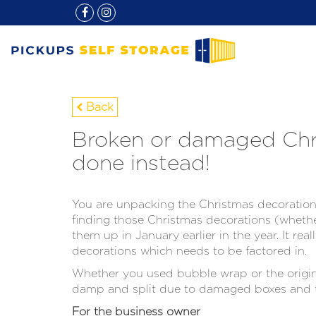
Back
Broken or damaged Chri
done instead!
You are unpacking the Christmas decorations
finding those Christmas decorations (whethe
them up in January earlier in the year. It rea
decorations which needs to be factored in.
Whether you used bubble wrap or the origina
damp and split due to damaged boxes and t
For the business owner