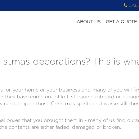
CAL
ABOUT US
GET A QUOTE
stmas decorations? This is wh
 for your home or your business and many of you will find
r they have come out of loft, storage cupboard or garag
lly can dampen those Christmas spirits and worse still ther
l boxes that you brought them in - many of us find oursel
he contents are either faded, damaged or broken.