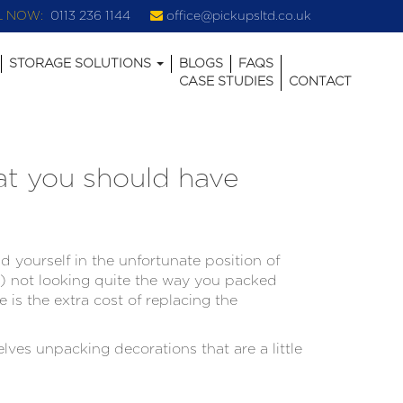
L NOW:
0113 236 1144
office@pickupsltd.co.uk
STORAGE SOLUTIONS
BLOGS
FAQS
CASE STUDIES
CONTACT
at you should have
 yourself in the unfortunate position of
e) not looking quite the way you packed
e is the extra cost of replacing the
ves unpacking decorations that are a little